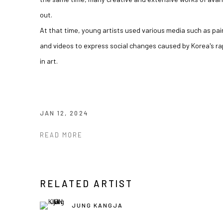
out.
At that time, young artists used various media such as pa
and videos to express social changes caused by Korea's ra
in art.
JAN 12, 2024
READ MORE
RELATED ARTIST
JUNG KANGJA