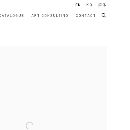
EN
KO
简体
CATALOGUE
ART CONSULTING
CONTACT
 following image in a popup: