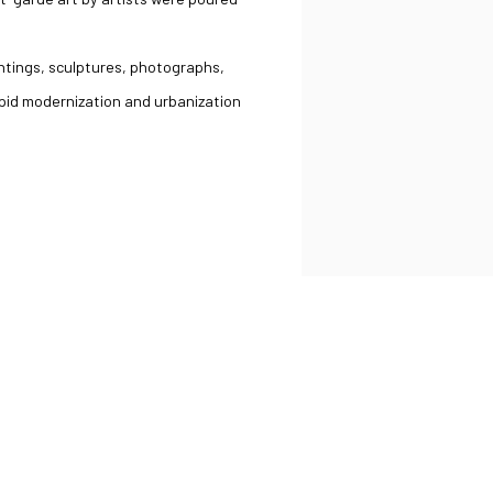
intings, sculptures, photographs,
pid modernization and urbanization