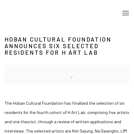
HOBAN CULTURAL FOUNDATION
ANNOUNCES SIX SELECTED
RESIDENTS FOR H ART LAB
Open a larger version of the following image in a popup:
The Hoban Cultural Foundation has finalized the selection of six
residents for the fourth cohort of H Art Lab, comprising five artists
and one theorist, through a review of written applications and
interviews. The selected artists are Kim Sejung, Na Gwangho, LIM