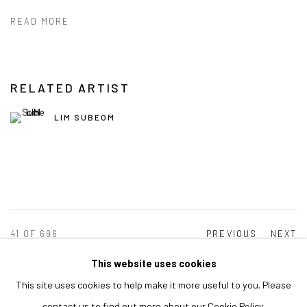
READ MORE
RELATED ARTIST
LIM SUBEOM
41
OF 696
PREVIOUS
NEXT
This website uses cookies
This site uses cookies to help make it more useful to you. Please
MANAGE COOKIES
contact us to find out more about our Cookie Policy.