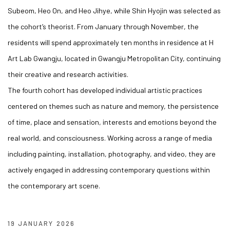
Subeom, Heo On, and Heo Jihye, while Shin Hyojin was selected as
the cohort’s theorist. From January through November, the
residents will spend approximately ten months in residence at H
Art Lab Gwangju, located in Gwangju Metropolitan City, continuing
their creative and research activities.
The fourth cohort has developed individual artistic practices
centered on themes such as nature and memory, the persistence
of time, place and sensation, interests and emotions beyond the
real world, and consciousness. Working across a range of media
including painting, installation, photography, and video, they are
actively engaged in addressing contemporary questions within
the contemporary art scene.
19 JANUARY 2026