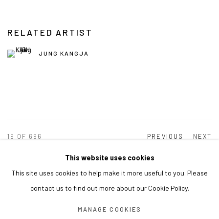
RELATED ARTIST
JUNG KANGJA
19
OF 696
PREVIOUS
NEXT
This website uses cookies
This site uses cookies to help make it more useful to you. Please
MANAGE COOKIES
contact us to find out more about our Cookie Policy.
COPYRIGHT © ARARIO GALLERY
MANAGE COOKIES