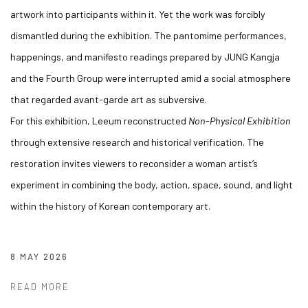
artwork into participants within it. Yet the work was forcibly
dismantled during the exhibition. The pantomime performances,
happenings, and manifesto readings prepared by JUNG Kangja
and the Fourth Group were interrupted amid a social atmosphere
that regarded avant-garde art as subversive.
For this exhibition, Leeum reconstructed
Non-Physical Exhibition
through extensive research and historical verification. The
restoration invites viewers to reconsider a woman artist’s
experiment in combining the body, action, space, sound, and light
within the history of Korean contemporary art.
8 MAY 2026
READ MORE