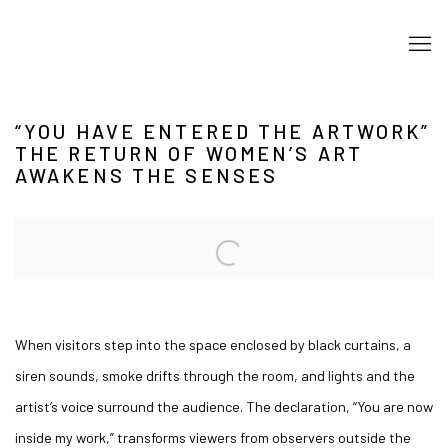
“YOU HAVE ENTERED THE ARTWORK”
THE RETURN OF WOMEN’S ART
AWAKENS THE SENSES
Open a larger version of the following image in a popup:
When visitors step into the space enclosed by black curtains, a
siren sounds, smoke drifts through the room, and lights and the
artist’s voice surround the audience. The declaration, “You are now
inside my work,” transforms viewers from observers outside the