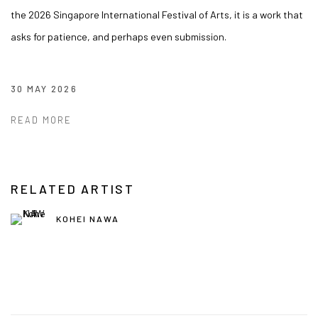
the 2026 Singapore International Festival of Arts, it is a work that
asks for patience, and perhaps even submission.
30 MAY 2026
READ MORE
RELATED ARTIST
KOHEI NAWA