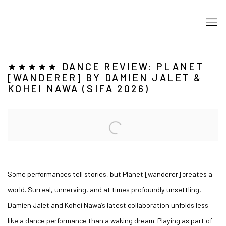
★★★★★ DANCE REVIEW: PLANET
[WANDERER] BY DAMIEN JALET &
KOHEI NAWA (SIFA 2026)
Open a larger version of the following image in a popup:
Some performances tell stories, but Planet [wanderer] creates a
world. Surreal, unnerving, and at times profoundly unsettling,
Damien Jalet and Kohei Nawa’s latest collaboration unfolds less
like a dance performance than a waking dream. Playing as part of