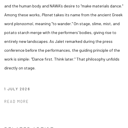
and the human body and NAWA's desire to "make materials dance."
Among these works,
Planet
takes its name from the ancient Greek
word
planaomai
, meaning "to wander." On stage, slime, mist, and
potato starch merge with the performers' bodies, giving rise to
entirely new landscapes. As Jalet remarked during the press
conference before the performances, the guiding principle of the
work is simple: "Dance first. Think later." That philosophy unfolds
directly on stage.
1 JULY 2026
READ MORE