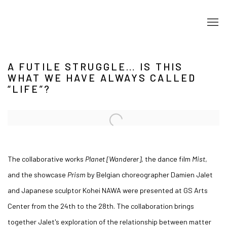
A FUTILE STRUGGLE… IS THIS
WHAT WE HAVE ALWAYS CALLED
“LIFE”?
Open a larger version of the following image in a popup:
The collaborative works
Planet [Wanderer]
, the dance film
Mist
,
and the showcase
Prism
by Belgian choreographer Damien Jalet
and Japanese sculptor Kohei NAWA were presented at GS Arts
Center from the 24th to the 28th. The collaboration brings
together Jalet's exploration of the relationship between matter