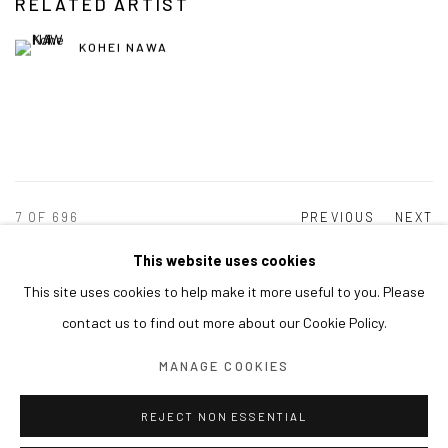
RELATED ARTIST
KOHEI NAWA
7
OF 696
PREVIOUS
NEXT
This website uses cookies
This site uses cookies to help make it more useful to you. Please
MANAGE COOKIES
contact us to find out more about our Cookie Policy.
COPYRIGHT © ARARIO GALLERY
MANAGE COOKIES
INFO@ARARIOGALLERY.COM
REJECT NON ESSENTIAL