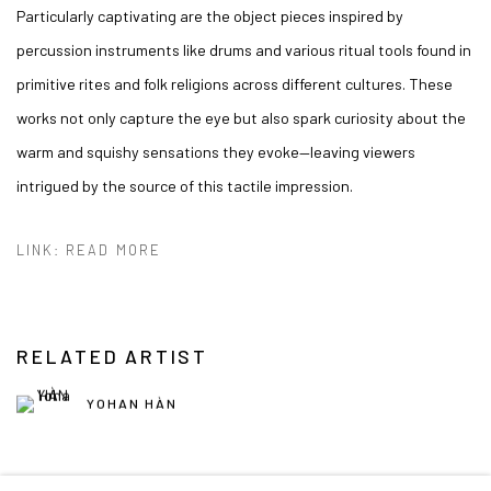
Particularly captivating are the object pieces inspired by
percussion instruments like drums and various ritual tools found in
primitive rites and folk religions across different cultures. These
works not only capture the eye but also spark curiosity about the
warm and squishy sensations they evoke—leaving viewers
intrigued by the source of this tactile impression.
LINK: READ MORE
RELATED ARTIST
YOHAN HÀN