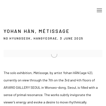
YOHAN HÀN, MÉTISSAGE
NO HYUNGSEOK, HANGYEORAE, 3 JUNE 2025
Open a larger version of the following image in a popup:
The solo exhibition,
Métissage,
by artist Yohan HÀN (age 42),
currently on view through the 7th on the 3rd and 4th floors of
ARARIO GALLERY SEOUL in Wonseo-dong, Seoul, is filled with a
sense of primal resonance. The works subtly invigorate the
viewer’s energy and evoke a desire to move rhythmically.