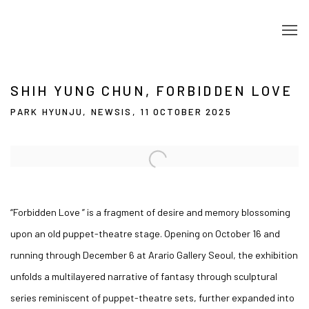
SHIH YUNG CHUN, FORBIDDEN LOVE
PARK HYUNJU, NEWSIS, 11 OCTOBER 2025
Open a larger version of the following image in a popup:
“Forbidden Love ” is a fragment of desire and memory blossoming
upon an old puppet-theatre stage. Opening on October 16 and
running through December 6 at Arario Gallery Seoul, the exhibition
unfolds a multilayered narrative of fantasy through sculptural
series reminiscent of puppet-theatre sets, further expanded into