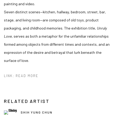
painting and video.
Seven distinct scenes—kitchen, hallway, bedroom, street, bar,
stage, and living room—are composed of old toys, product
packaging, and childhood memories. The exhibition title,
Unruly
Love
, serves as both a metaphor for the unfamiliar relationships
formed among objects from different times and contexts, and an
expression of the desire and betrayal that lurk beneath the
surface of love.
LINK: READ MORE
RELATED ARTIST
SHIH YUNG CHUN