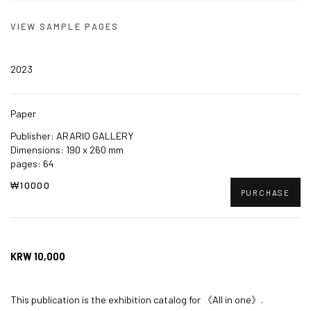
VIEW SAMPLE PAGES
2023
Paper
Publisher: ARARIO GALLERY
Dimensions: 190 x 260 mm
pages: 64
₩10000
PURCHASE
KRW 10,000
This publication is the exhibition catalog for
《All in one》.