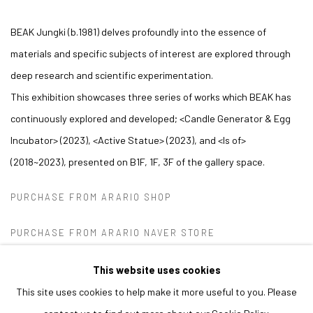
BEAK Jungki (b.1981) delves profoundly into the essence of
materials and specific subjects of interest are explored
through
deep research and scientific experimentation.
This exhibition showcases three series of works which BEAK has
continuously explored and developed;
<
Candle Generator & Egg
Incubator
>
(2023),
<
Active Statue
>
(2023), and
<
Is of
>
(2018~2023), presented on B1F, 1F, 3F of the gallery space.
PURCHASE FROM ARARIO SHOP
PURCHASE FROM ARARIO NAVER STORE
This website uses cookies
This site uses cookies to help make it more useful to you. Please
MANAGE COOKIES