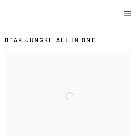
BEAK JUNGKI: ALL IN ONE
Open a larger version of the following image in a popup: