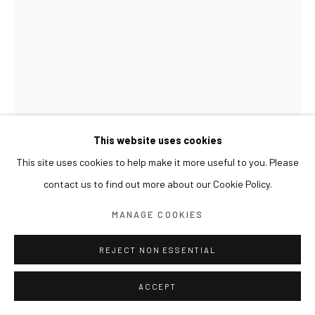
This website uses cookies
This site uses cookies to help make it more useful to you. Please
contact us to find out more about our Cookie Policy.
GWON OSANG
MANAGE COOKIES
BUST(JB)
,
2016
REJECT NON ESSENTIAL
C-print, mixed media
ACCEPT
54 x 45 x 64(h) cm