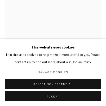
This website uses cookies
This site uses cookies to help make it more useful to you. Please
contact us to find out more about our Cookie Policy.
GWON OSANG
MANAGE COOKIES
2011, OCTOBER (3D)
,
2012
REJECT NON ESSENTIAL
Lightjet print, wood frame
ACCEPT
146 x 97 cm