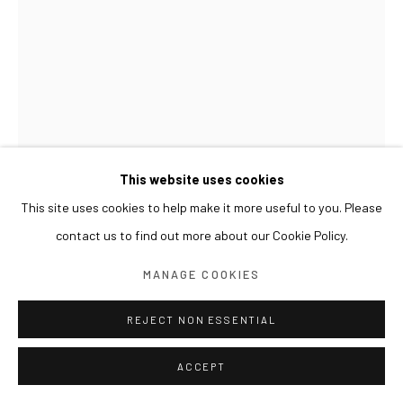
This website uses cookies
This site uses cookies to help make it more useful to you. Please
contact us to find out more about our Cookie Policy.
GWON OSANG
MANAGE COOKIES
HELMET HEAD
,
2024
REJECT NON ESSENTIAL
Archival pigment print, mixed media
ACCEPT
33 x 33 x 43(h) cm