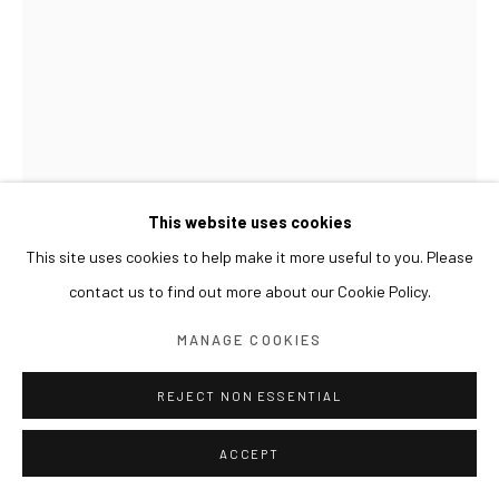
This website uses cookies
This site uses cookies to help make it more useful to you. Please
contact us to find out more about our Cookie Policy.
GWON OSANG
MANAGE COOKIES
HELMET HEAD
,
2024
REJECT NON ESSENTIAL
Archival pigment print, mixed media
ACCEPT
33 x 33 x 42(h) cm