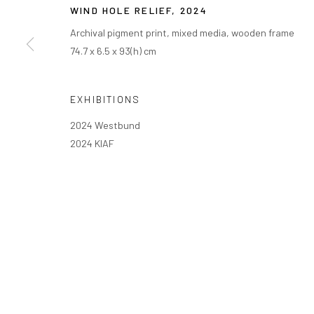
WIND HOLE RELIEF
,
2024
Archival pigment print, mixed media, wooden frame
74.7 x 6.5 x 93(h) cm
EXHIBITIONS
2024 Westbund
2024 KIAF