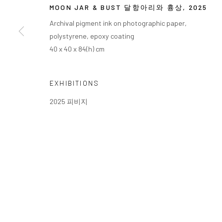
MOON JAR & BUST 달항아리와 흉상
,
2025
Archival pigment ink on photographic paper,
polystyrene, epoxy coating
40 x 40 x 84(h) cm
EXHIBITIONS
2025 피비지