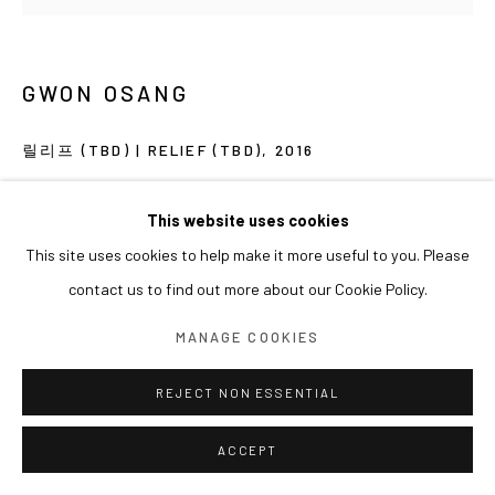
GWON OSANG
릴리프 (TBD) | RELIEF (TBD)
,
2016
Print on wood, Varnish
This website uses cookies
202 x 143 x 6 cm
This site uses cookies to help make it more useful to you. Please
contact us to find out more about our Cookie Policy.
MANAGE COOKIES
REJECT NON ESSENTIAL
ACCEPT