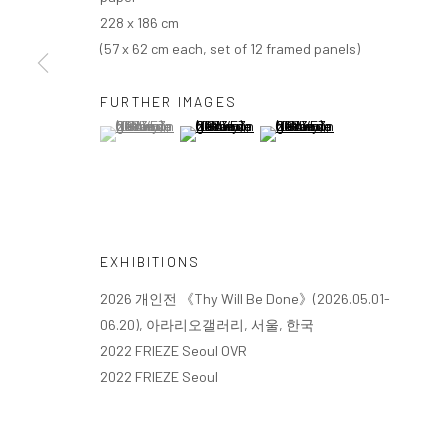
228 x 186 cm
(57 x 62 cm each, set of 12 framed panels)
FURTHER IMAGES
(View a larger image of thumbnail 1 )
, currently selected.
, currently selected.
, currently selected.
(View a larger image of thumbnail 2 )
(View a larger image of thumbn
EXHIBITIONS
2026 개인전 《Thy Will Be Done》(2026.05.01-
06.20), 아라리오갤러리, 서울, 한국
2022 FRIEZE Seoul OVR
2022 FRIEZE Seoul