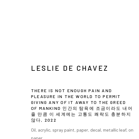
LESLIE DE CHAVEZ
LESLIE DE CHAVEZ
THERE IS NOT ENOUGH PAIN AND
PLEASURE IN THE WORLD TO PERMIT
GIVING ANY OF IT AWAY TO THE GREED
OF MANKIND 인간의 탐욕에 조금이라도 내어
줄 만큼 이 세계에는 고통도 쾌락도 충분하지
INFO@ARARI
MANAGE COOKIES
않다
,
2022
COPYRIGHT © ARARIO GALLERY
Oil, acrylic, spray paint, paper, decal, metallic leaf, on
paper