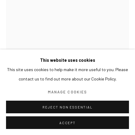
This website uses cookies
This site uses cookies to help make it more useful to you. Please
contact us to find out more about our Cookie Policy.
LESLIE DE CHAVEZ
MANAGE COOKIES
REJECT NON ESSENTIAL
PABLO
,
2020
Oil, paper, and metallic leaf on canvas
ACCEPT
122.5 x 80 cm