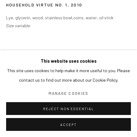
HOUSEHOLD VIRTUE NO. 1
,
2010
Lye, glycerin, wood, stainless bowl,coins, water, oil stick
Size variable
This website uses cookies
This site uses cookies to help make it more useful to you. Please
contact us to find out more about our Cookie Policy.
MANAGE COOKIES
REJECT NON ESSENTIAL
ACCEPT