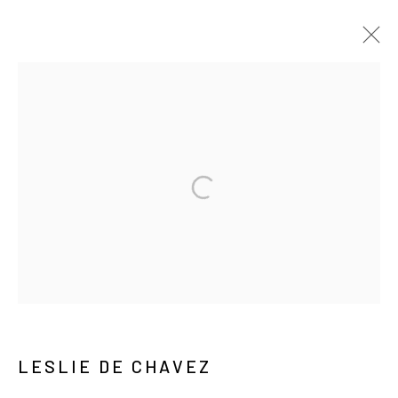
ARTWORKS
MANAGE COOKIES
COPYRIGHT © ARARIO GALLERY
INFO@ARARIOGALLERY.COM
LESLIE DE CHAVEZ