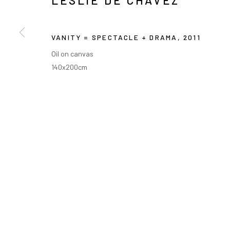
LESLIE DE CHAVEZ
VANITY = SPECTACLE + DRAMA
,
2011
Oil on canvas
140x200cm