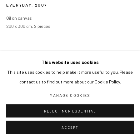
EVERYDAY
,
2007
Oil on canvas
200 x 300 cm, 2 pieces
This website uses cookies
This site uses cookies to help make it more useful to you. Please
contact us to find out more about our Cookie Policy.
MANAGE COOKIES
REJECT NON ESSENTIAL
ACCEPT