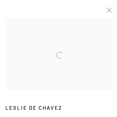
ARTWORKS
MANAGE COOKIES
COPYRIGHT © ARARIO GALLERY
INFO@ARARIOGALLERY.COM
LESLIE DE CHAVEZ