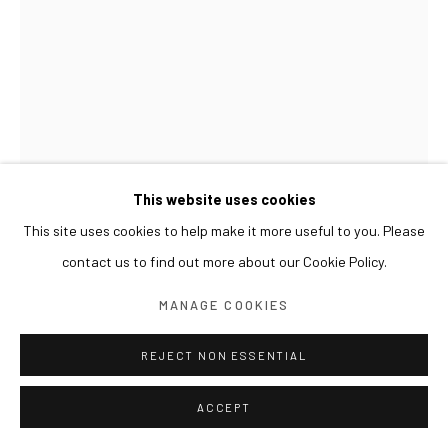
This website uses cookies
This site uses cookies to help make it more useful to you. Please
contact us to find out more about our Cookie Policy.
GWON OSANG
MANAGE COOKIES
BUST(JS)
,
2016
REJECT NON ESSENTIAL
C-print, mixed media
ACCEPT
61 x 34 x 62(h) cm