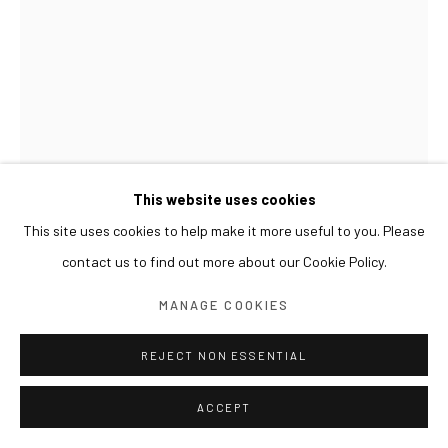
This website uses cookies
This site uses cookies to help make it more useful to you. Please
contact us to find out more about our Cookie Policy.
GWON OSANG
MANAGE COOKIES
CUBE CHAIR 2 (VASE)
,
2021
REJECT NON ESSENTIAL
Print on wood, varnish
ACCEPT
41 x 52 x 74(h) cm