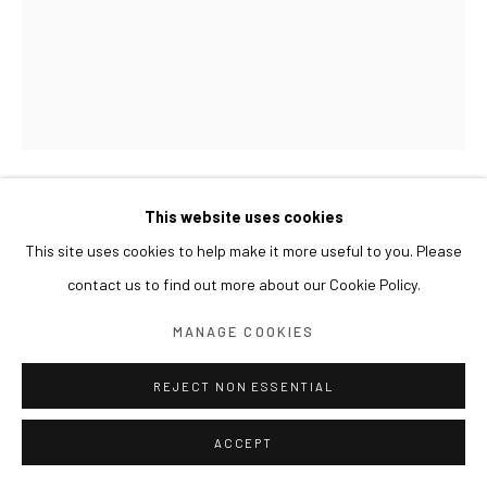
This website uses cookies
GWON OSANG
This site uses cookies to help make it more useful to you. Please
2011, JANUARY
,
2012
contact us to find out more about our Cookie Policy.
Lightjet print, wood frame
MANAGE COOKIES
217.6 x 172 cm
Edition of 5 + 2 AP
REJECT NON ESSENTIAL
ACCEPT