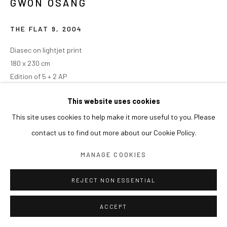
GWON OSANG
THE FLAT 9
,
2004
Diasec on lightjet print
180 x 230 cm
Edition of 5 + 2 AP
This website uses cookies
This site uses cookies to help make it more useful to you. Please
contact us to find out more about our Cookie Policy.
MANAGE COOKIES
REJECT NON ESSENTIAL
ACCEPT