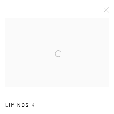
ARTWORKS
MANAGE COOKIES
COPYRIGHT © ARARIO GALLERY
INFO@ARARIOGALLERY.COM
LIM NOSIK