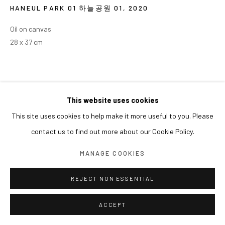
HANEUL PARK 01 하늘공원 01
,
2020
Oil on canvas
28 x 37 cm
This website uses cookies
This site uses cookies to help make it more useful to you. Please
contact us to find out more about our Cookie Policy.
MANAGE COOKIES
REJECT NON ESSENTIAL
ACCEPT