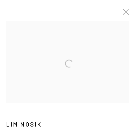
ARTWORKS
MANAGE COOKIES
COPYRIGHT © ARARIO GALLERY
INFO@ARARIOGALLERY.COM
LIM NOSIK