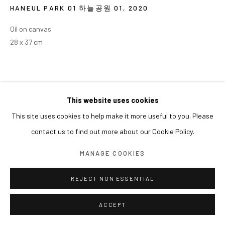
HANEUL PARK 01 하늘공원 01
,
2020
Oil on canvas
28 x 37 cm
This website uses cookies
This site uses cookies to help make it more useful to you. Please
contact us to find out more about our Cookie Policy.
MANAGE COOKIES
REJECT NON ESSENTIAL
ACCEPT