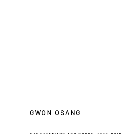
ARTWORKS
INFO@ARARI
MANAGE COOKIES
COPYRIGHT © ARARIO GALLERY
GWON OSANG