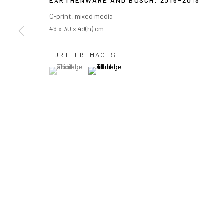
EARTHENWARE AND BOSCH
,
2016-2018
C-print, mixed media
49 x 30 x 49(h) cm
FURTHER IMAGES
(View a larger image of thumbnail 1 )
, currently selected.
, currently selected.
, currently selected.
(View a larger image of thumbnail 2 )