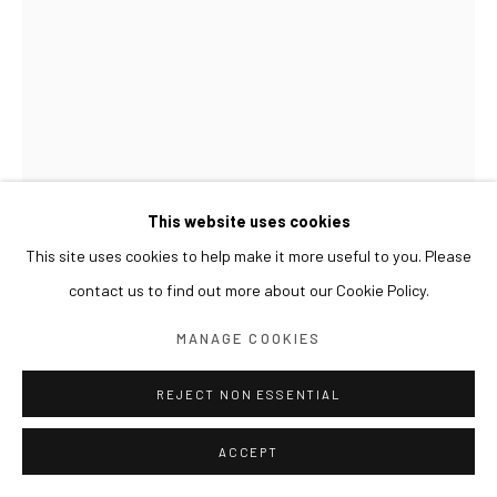
This website uses cookies
This site uses cookies to help make it more useful to you. Please
KOHEI YAMADA
contact us to find out more about our Cookie Policy.
MANAGE COOKIES
UNTITLED 무제
,
2025
Oil on canvas
REJECT NON ESSENTIAL
91.4 x 65.3 cm
ACCEPT