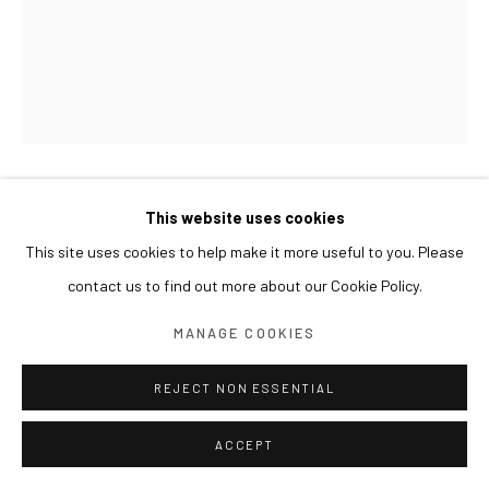
KOHEI YAMADA
This website uses cookies
This site uses cookies to help make it more useful to you. Please
UNTITLED 무제
,
2024
contact us to find out more about our Cookie Policy.
Oil on canvas
MANAGE COOKIES
91.5 x 73 cm
REJECT NON ESSENTIAL
ACCEPT