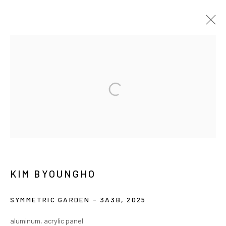
ARTWORKS
MANAGE COOKIES
COPYRIGHT © ARARIO GALLERY
INFO@ARARIOGALLERY.COM
KIM BYOUNGHO
SYMMETRIC GARDEN - 3A3B
,
2025
aluminum, acrylic panel