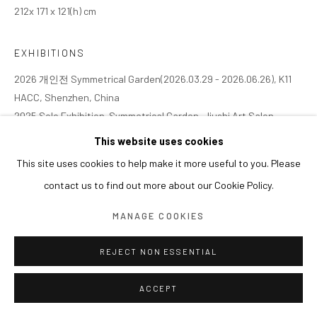
212x 171 x 121(h) cm
EXHIBITIONS
2026 개인전 Symmetrical Garden(2026.03.29 - 2026.06.26), K11
HACC, Shenzhen, China
2025 Solo Exhibition. Symmetrical Garden, Jiushi Art Salon,
Shanghai, China (2025.11.08 - 2026.02.01)
This website uses cookies
This site uses cookies to help make it more useful to you. Please
contact us to find out more about our Cookie Policy.
MANAGE COOKIES
REJECT NON ESSENTIAL
ACCEPT