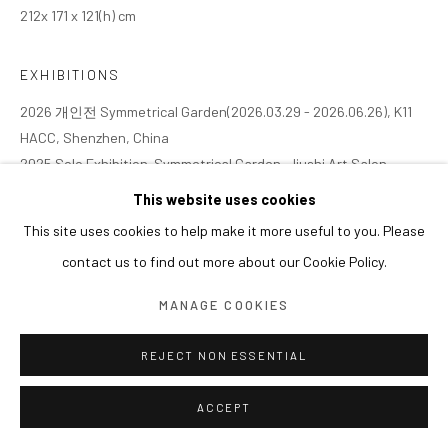
212x 171 x 121(h) cm
EXHIBITIONS
2026 개인전 Symmetrical Garden(2026.03.29 - 2026.06.26), K11
HACC, Shenzhen, China
2025 Solo Exhibition. Symmetrical Garden, Jiushi Art Salon,
Shanghai, China (2025.11.08 - 2026.02.01)
This website uses cookies
This site uses cookies to help make it more useful to you. Please
contact us to find out more about our Cookie Policy.
MANAGE COOKIES
REJECT NON ESSENTIAL
ACCEPT