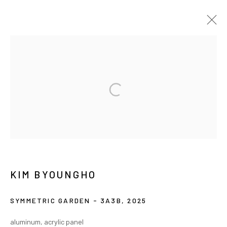
ARTWORKS
MANAGE COOKIES
COPYRIGHT © ARARIO GALLERY
INFO@ARARIOGALLERY.COM
KIM BYOUNGHO
SYMMETRIC GARDEN - 3A3B
,
2025
aluminum, acrylic panel