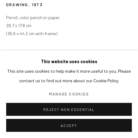
DRAWING
,
1973
Pencil, color pencil on paper
26.7 x 17.8 cm
(36.6 x 44.2 cm with frame)
This website uses cookies
This site uses cookies to help make it more useful to you. Please
contact us to find out more about our Cookie Policy.
MANAGE COOKIES
REJECT NON ESSENTIAL
ACCEPT