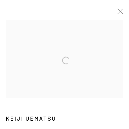
ARTWORKS
MANAGE COOKIES
COPYRIGHT © ARARIO GALLERY
INFO@ARARIOGALLERY.COM
KEIJI UEMATSU