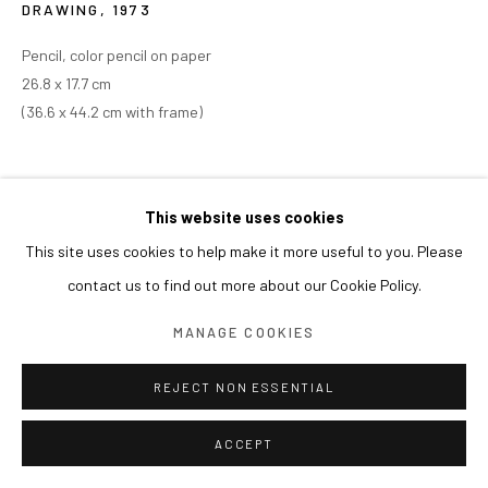
DRAWING
,
1973
Pencil, color pencil on paper
26.8 x 17.7 cm
(36.6 x 44.2 cm with frame)
This website uses cookies
This site uses cookies to help make it more useful to you. Please
contact us to find out more about our Cookie Policy.
MANAGE COOKIES
REJECT NON ESSENTIAL
ACCEPT