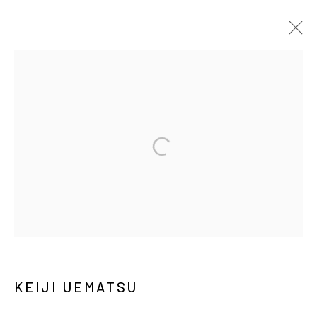
ARTWORKS
MANAGE COOKIES
COPYRIGHT © ARARIO GALLERY
INFO@ARARIOGALLERY.COM
KEIJI UEMATSU