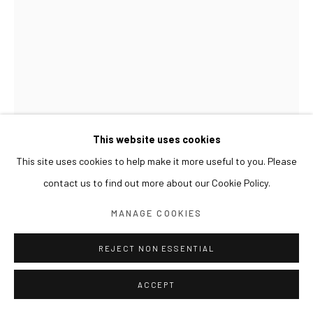
This website uses cookies
This site uses cookies to help make it more useful to you. Please
contact us to find out more about our Cookie Policy.
LESLIE DE CHAVEZ
MANAGE COOKIES
REJECT NON ESSENTIAL
PABLO
,
2020
Oil, paper, and metallic leaf on canvas
ACCEPT
122.5 x 80 cm