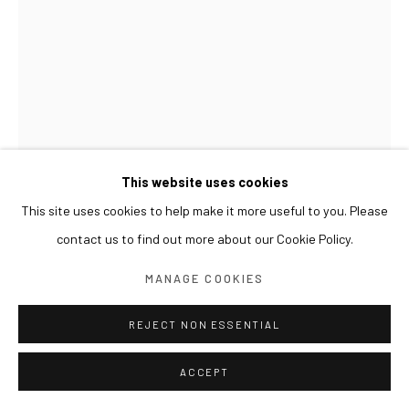
This website uses cookies
This site uses cookies to help make it more useful to you. Please
contact us to find out more about our Cookie Policy.
LESLIE DE CHAVEZ
MANAGE COOKIES
IMOR(T)AL: THOSE WHO DO NOT MOVE DO NOT
REJECT NON ESSENTIAL
NOTICE THEIR CHAINS
,
2018
ACCEPT
concrete, iron, g.i. wires, steel chains with shackles, padlocks,
wood