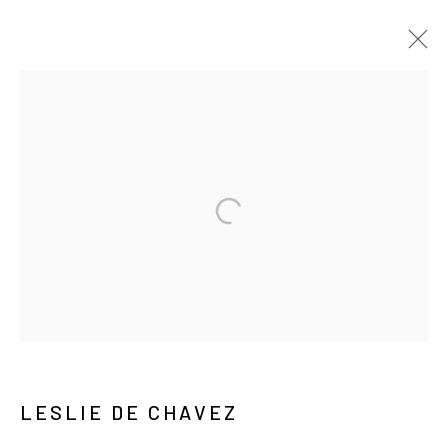
ARTWORKS
MANAGE COOKIES
COPYRIGHT © ARARIO GALLERY
INFO@ARARIOGALLERY.COM
LESLIE DE CHAVEZ