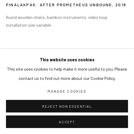
PINALAKPAK: AFTER PROMETHEUS UNBOUND
,
2018
found wooden chairs, bamboo instruments, video loop
installation size variable
This website uses cookies
This site uses cookies to help make it more useful to you. Please
contact us to find out more about our Cookie Policy.
MANAGE COOKIES
REJECT NON ESSENTIAL
ACCEPT