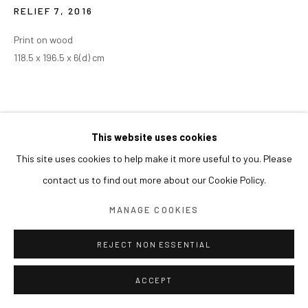
RELIEF 7
,
2016
Print on wood
118.5 x 196.5 x 6(d) cm
This website uses cookies
This site uses cookies to help make it more useful to you. Please
contact us to find out more about our Cookie Policy.
MANAGE COOKIES
REJECT NON ESSENTIAL
ACCEPT