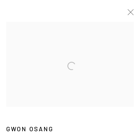
ARTWORKS
MANAGE COOKIES
COPYRIGHT © ARARIO GALLERY
INFO@ARARIOGALLERY.COM
GWON OSANG