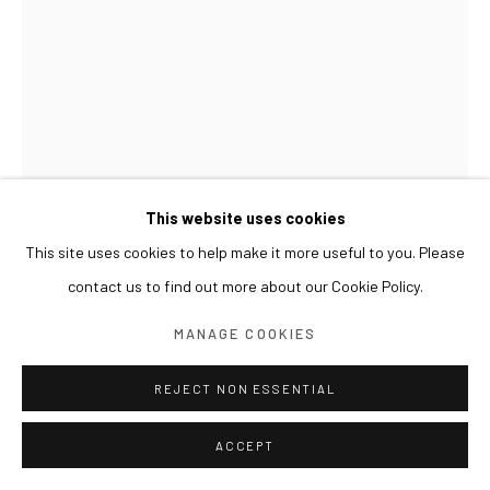
This website uses cookies
This site uses cookies to help make it more useful to you. Please
contact us to find out more about our Cookie Policy.
KIM BYOUNGHO
MANAGE COOKIES
DOUBLE EDGED
,
2014
REJECT NON ESSENTIAL
Chrome-plated aluminum on stainless steel, piezo, arduino
Dimensions variable, 127 pieces
ACCEPT