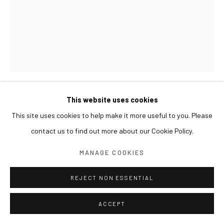
This website uses cookies
LESLIE DE CHAVEZ
This site uses cookies to help make it more useful to you. Please
contact us to find out more about our Cookie Policy.
DEAD CALM
,
2015
MANAGE COOKIES
Oil on panel with gold leaf
Work: 90 x 70 cm
REJECT NON ESSENTIAL
Frame: 112 x 92 x 7(d) cm
ACCEPT