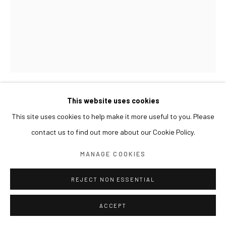
This website uses cookies
LESLIE DE CHAVEZ
This site uses cookies to help make it more useful to you. Please
contact us to find out more about our Cookie Policy.
DEAD CALM
,
2015
MANAGE COOKIES
Oil on panel with gold leaf
Work: 90 x 70 cm
REJECT NON ESSENTIAL
Frame: 112 x 92 x 7(d) cm
ACCEPT