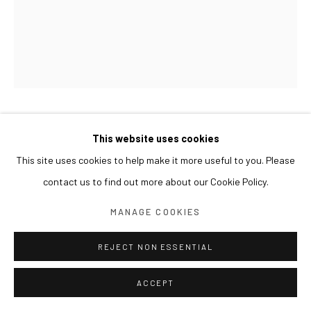
LIM NOSIK
This website uses cookies
This site uses cookies to help make it more useful to you. Please
SKY 01
,
2017
contact us to find out more about our Cookie Policy.
Oil on canvas
MANAGE COOKIES
227 x 181 cm
REJECT NON ESSENTIAL
ACCEPT