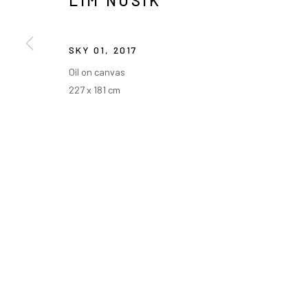
LIM NOSIK
SKY 01
,
2017
Oil on canvas
227 x 181 cm