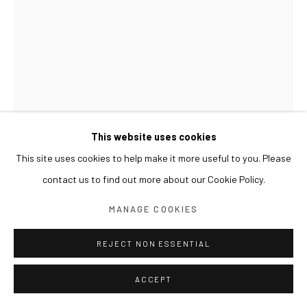
This website uses cookies
This site uses cookies to help make it more useful to you. Please
UM TAI-JUNG
contact us to find out more about our Cookie Policy.
PRESENCE OF SPACE 공간의 존재
,
2002
MANAGE COOKIES
Ink on paper
REJECT NON ESSENTIAL
76 x 57 cm
ACCEPT
展览