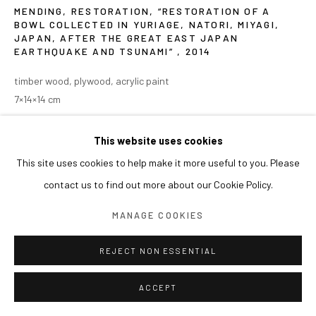
MENDING, RESTORATION, “RESTORATION OF A
BOWL COLLECTED IN YURIAGE, NATORI, MIYAGI,
JAPAN, AFTER THE GREAT EAST JAPAN
EARTHQUAKE AND TSUNAMI”
,
2014
timber wood, plywood, acrylic paint
7×14×14 cm
This website uses cookies
This site uses cookies to help make it more useful to you. Please
contact us to find out more about our Cookie Policy.
MANAGE COOKIES
REJECT NON ESSENTIAL
ACCEPT