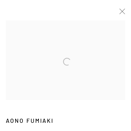
ARTWORKS
MANAGE COOKIES
COPYRIGHT © ARARIO GALLERY
INFO@ARARIOGALLERY.COM
AONO FUMIAKI