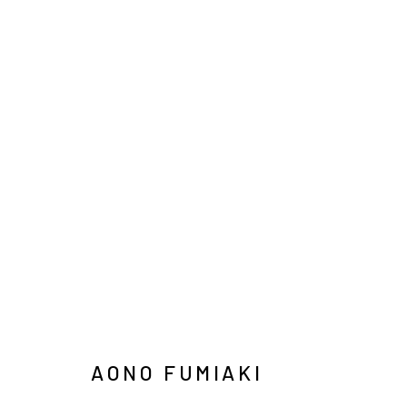
ARTWORKS
INFO@ARARI
MANAGE COOKIES
COPYRIGHT © ARARIO GALLERY
AONO FUMIAKI