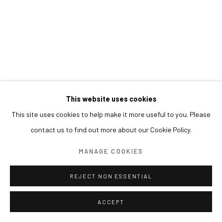
This website uses cookies
This site uses cookies to help make it more useful to you. Please
contact us to find out more about our Cookie Policy.
MANAGE COOKIES
REJECT NON ESSENTIAL
ACCEPT