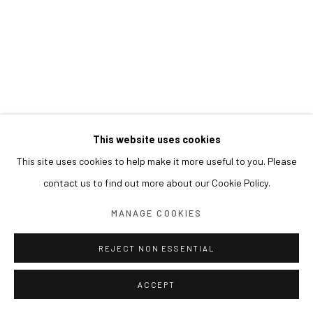
This website uses cookies
This site uses cookies to help make it more useful to you. Please
contact us to find out more about our Cookie Policy.
MANAGE COOKIES
REJECT NON ESSENTIAL
ACCEPT