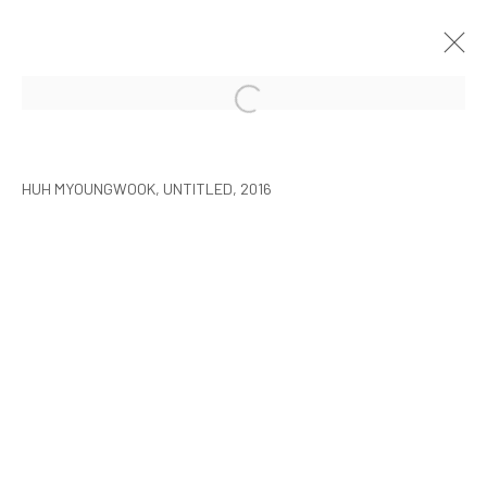
HUH MYOUNGWOOK: OVERLAYING
SEOUL
2016年10月27日 - 12月7日
HUH MYOUNGWOOK, UNTITLED, 2016
MANAGE COOKIES
COPYRIGHT © ARARIO GALLERY
INFO@ARARIOGALLERY.COM