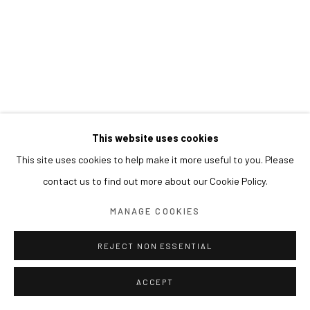
This website uses cookies
This site uses cookies to help make it more useful to you. Please
contact us to find out more about our Cookie Policy.
MANAGE COOKIES
REJECT NON ESSENTIAL
ACCEPT