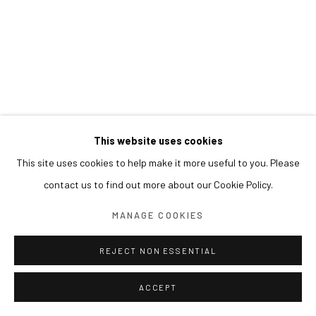
This website uses cookies
This site uses cookies to help make it more useful to you. Please
contact us to find out more about our Cookie Policy.
MANAGE COOKIES
REJECT NON ESSENTIAL
ACCEPT