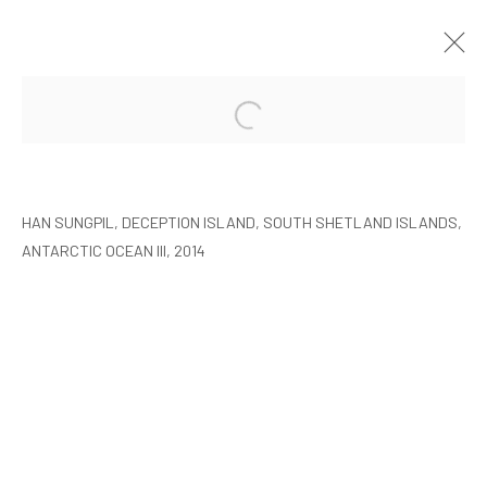
HAN SUNGPIL: POLAR HEIR
SEOUL
2015年1月8日 - 2月22日
HAN SUNGPIL, DECEPTION ISLAND, SOUTH SHETLAND ISLANDS,
ANTARCTIC OCEAN III, 2014
MANAGE COOKIES
COPYRIGHT © ARARIO GALLERY
INFO@ARARIOGALLERY.COM