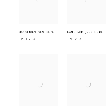
HAN SUNGPIL
,
VESTIGE OF
HAN SUNGPIL
,
VESTIGE OF
TIME II
,
2013
TIME
,
2013