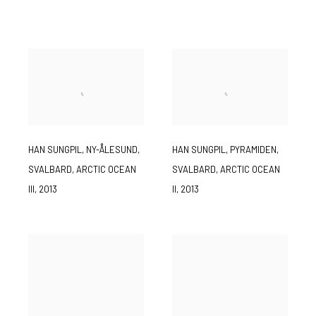
HAN SUNGPIL, NY-ÅLESUND
,
HAN SUNGPIL
,
PYRAMIDEN
,
SVALBARD
,
ARCTIC OCEAN
SVALBARD
,
ARCTIC OCEAN
III
,
2013
II
,
2013