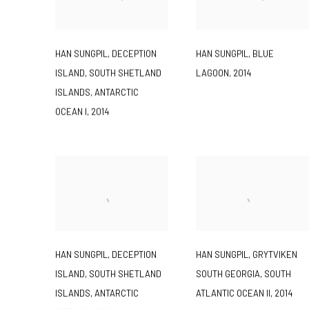
HAN SUNGPIL
,
DECEPTION
HAN SUNGPIL
,
BLUE
ISLAND
,
SOUTH SHETLAND
LAGOON
,
2014
ISLANDS
,
ANTARCTIC
OCEAN I
,
2014
HAN SUNGPIL
,
DECEPTION
HAN SUNGPIL
,
GRYTVIKEN
ISLAND
,
SOUTH SHETLAND
SOUTH GEORGIA
,
SOUTH
ISLANDS
,
ANTARCTIC
ATLANTIC OCEAN II
,
2014