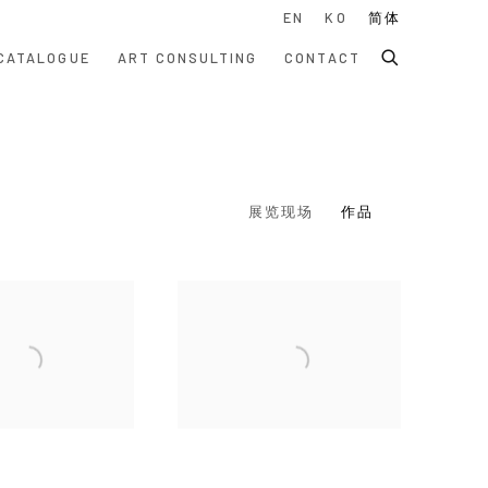
EN
KO
简体
CATALOGUE
ART CONSULTING
CONTACT
展览现场
作品