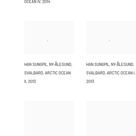
OCEAN IV
,
2014
HAN SUNGPIL, NY-ÅLESUND
,
HAN SUNGPIL, NY-ÅLESUND
,
SVALBARD
,
ARCTIC OCEAN
SVALBARD
,
ARCTIC OCEAN I
,
II
,
2013
2013