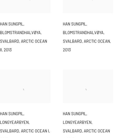
HAN SUNGPIL
,
HAN SUNGPIL
,
BLOMSTRANDHALVØYA
,
BLOMSTRANDHALVØYA
,
SVALBARD
,
ARCTIC OCEAN
SVALBARD
,
ARCTIC OCEAN
,
II
,
2013
2013
HAN SUNGPIL
,
HAN SUNGPIL
,
LONGYEARBYEN
,
LONGYEARBYEN
,
SVALBARD
,
ARCTIC OCEAN I
,
SVALBARD
,
ARCTIC OCEAN