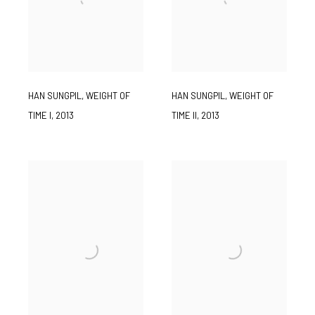
HAN SUNGPIL
,
WEIGHT OF
HAN SUNGPIL
,
WEIGHT OF
TIME I
,
2013
TIME II
,
2013