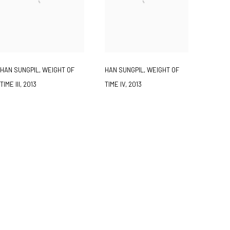
HAN SUNGPIL
,
WEIGHT OF
HAN SUNGPIL
,
WEIGHT OF
TIME III
,
2013
TIME IV
,
2013