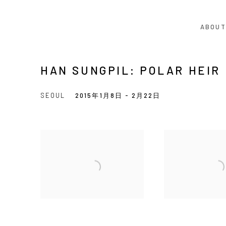
ABOUT
HAN SUNGPIL: POLAR HEIR
SEOUL
2015年1月8日 - 2月22日