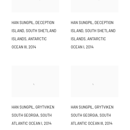
HAN SUNGPIL
,
DECEPTION
HAN SUNGPIL
,
DECEPTION
ISLAND
,
SOUTH SHETLAND
ISLAND
,
SOUTH SHETLAND
ISLANDS
,
ANTARCTIC
ISLANDS
,
ANTARCTIC
OCEAN III
,
2014
OCEAN I
,
2014
HAN SUNGPIL
,
GRYTVIKEN
HAN SUNGPIL
,
GRYTVIKEN
SOUTH GEORGIA
,
SOUTH
SOUTH GEORGIA
,
SOUTH
ATLANTIC OCEAN I
,
2014
ATLANTIC OCEAN III
,
2014