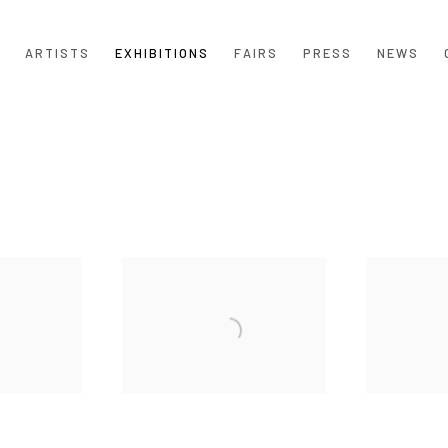
ARTISTS
EXHIBITIONS
FAIRS
PRESS
NEWS