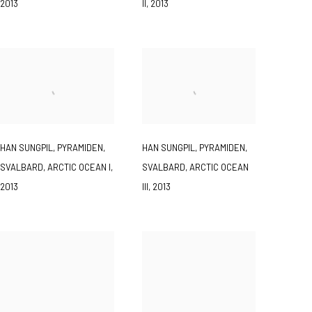
2013
II
,
2013
HAN SUNGPIL
,
PYRAMIDEN
,
HAN SUNGPIL
,
PYRAMIDEN
,
SVALBARD
,
ARCTIC OCEAN I
,
SVALBARD
,
ARCTIC OCEAN
2013
III
,
2013